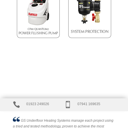


01923 249026
07941 169635
GS Underfloor Heating Systems manage each project using
a tried and tested methodology, proven to achieve the most