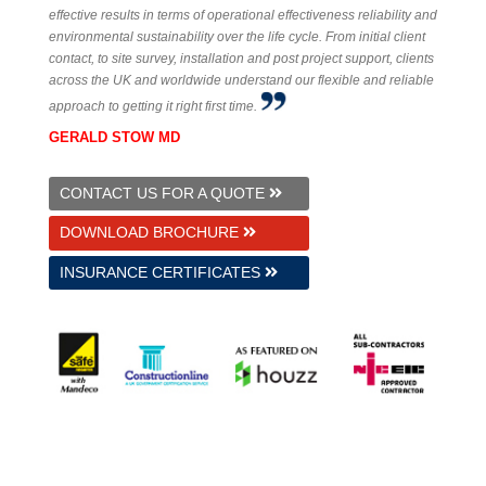
effective results in terms of operational effectiveness reliability and
environmental sustainability over the life cycle. From initial client
contact, to site survey, installation and post project support, clients
across the UK and worldwide understand our flexible and reliable
approach to getting it right first time.
GERALD STOW MD
CONTACT US FOR A QUOTE
DOWNLOAD BROCHURE
INSURANCE CERTIFICATES
© 2026 GS Underfloor Heating Ltd.
Established 1997