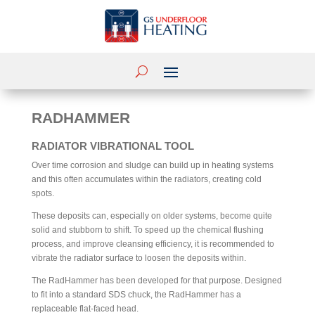
RADHAMMER
RADIATOR VIBRATIONAL TOOL
Over time corrosion and sludge can build up in heating systems
and this often accumulates within the radiators, creating cold
spots.
These deposits can, especially on older systems, become quite
solid and stubborn to shift. To speed up the chemical flushing
process, and improve cleansing efficiency, it is recommended to
vibrate the radiator surface to loosen the deposits within.
The RadHammer has been developed for that purpose. Designed
to fit into a standard SDS chuck, the RadHammer has a
replaceable flat-faced head.