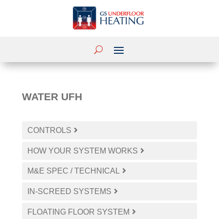
WATER UFH
CONTROLS
HOW YOUR SYSTEM WORKS
M&E SPEC / TECHNICAL
IN-SCREED SYSTEMS
FLOATING FLOOR SYSTEM