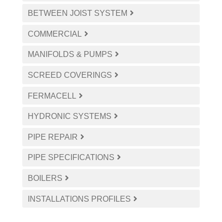
BETWEEN JOIST SYSTEM
COMMERCIAL
MANIFOLDS & PUMPS
SCREED COVERINGS
FERMACELL
HYDRONIC SYSTEMS
PIPE REPAIR
PIPE SPECIFICATIONS
BOILERS
INSTALLATIONS PROFILES