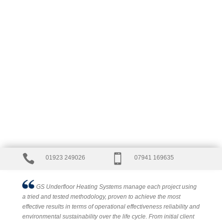


01923 249026
07941 169635
GS Underfloor Heating Systems manage each project using
a tried and tested methodology, proven to achieve the most
effective results in terms of operational effectiveness reliability and
environmental sustainability over the life cycle. From initial client