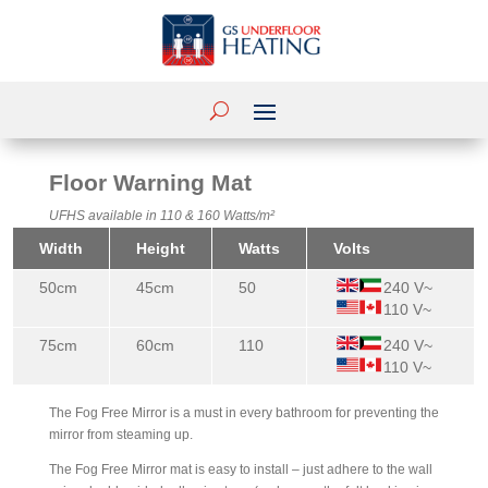
Floor Warning Mat
UFHS available in 110 & 160 Watts/m²
Width
Height
Watts
Volts
50cm
45cm
50
240 V~
110 V~
75cm
60cm
110
240 V~
110 V~
The Fog Free Mirror is a must in every bathroom for preventing the
mirror from steaming up.
The Fog Free Mirror mat is easy to install – just adhere to the wall