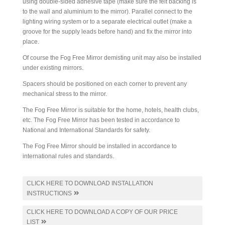
using double-sided adhesive tape (make sure the felt backing is
to the wall and aluminium to the mirror). Parallel connect to the
lighting wiring system or to a separate electrical outlet (make a
groove for the supply leads before hand) and fix the mirror into
place.
Of course the Fog Free Mirror demisting unit may also be installed
under existing mirrors.
Spacers should be positioned on each corner to prevent any
mechanical stress to the mirror.
The Fog Free Mirror is suitable for the home, hotels, health clubs,
etc. The Fog Free Mirror has been tested in accordance to
National and International Standards for safety.
The Fog Free Mirror should be installed in accordance to
international rules and standards.
CLICK HERE TO DOWNLOAD INSTALLATION
INSTRUCTIONS
CLICK HERE TO DOWNLOAD A COPY OF OUR PRICE
LIST