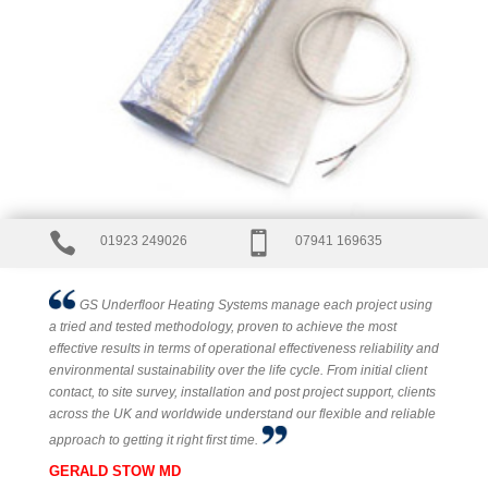


01923 249026
07941 169635
GS Underfloor Heating Systems manage each project using
a tried and tested methodology, proven to achieve the most
effective results in terms of operational effectiveness reliability and
environmental sustainability over the life cycle. From initial client
contact, to site survey, installation and post project support, clients
across the UK and worldwide understand our flexible and reliable
approach to getting it right first time.
GERALD STOW MD