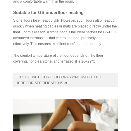
and a comfortable warmth in the room.
Suitable for GS underfloor heating
Stone floors lose heat quickly. However, such floors also heat up
quickly when heating cables or mats are placed directly under the
floor. For this reason, a stone floor is the ideal partner for GS-UFH
advanced thermostats that control the heat precisely and
effectively. This ensures excellent comfort and economy.
The comfort temperature of the floor depends on the floor
covering. For tiles, stone, and terrazzo, it is 26–29ºC.
FOR USE WITH OUR FLOOR WARMING MAT - CLICK
HERE FOR SPECIFICATIONS