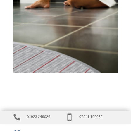


01923 249026
07941 169635