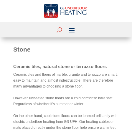
Stone
Ceramic tiles, natural stone or terrazzo floors
Ceramic tiles and floors of marble, granite and terrazzo are smart,
easy to maintain and almost indestructible. There are therefore
many advantages to choosing a stone floor.
However, unheated stone floors are a cold comfort to bare feet.
Regardless of whether it’s summer or winter.
On the other hand, cool stone floors can be teamed brilliantly with
electric underfloor heating from GS-UFH. Our heating cables or
mats placed directly under the stone floor help ensure warm feet