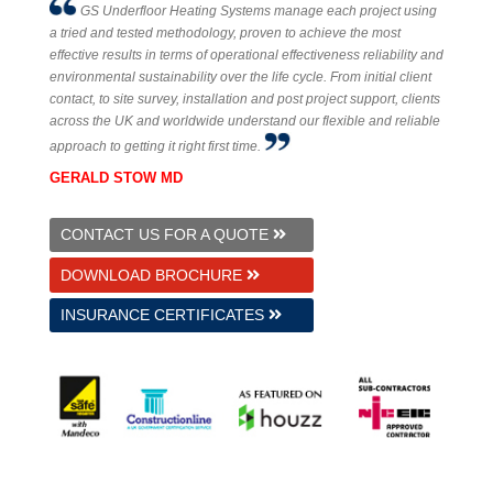
GS Underfloor Heating Systems manage each project using
a tried and tested methodology, proven to achieve the most
effective results in terms of operational effectiveness reliability and
environmental sustainability over the life cycle. From initial client
contact, to site survey, installation and post project support, clients
across the UK and worldwide understand our flexible and reliable
approach to getting it right first time.
GERALD STOW MD
CONTACT US FOR A QUOTE
DOWNLOAD BROCHURE
INSURANCE CERTIFICATES
© 2026 GS Underfloor Heating Ltd.