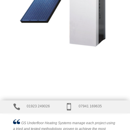


01923 249026
07941 169635
GS Underfloor Heating Systems manage each project using
a tried and tested methodology, proven to achieve the most