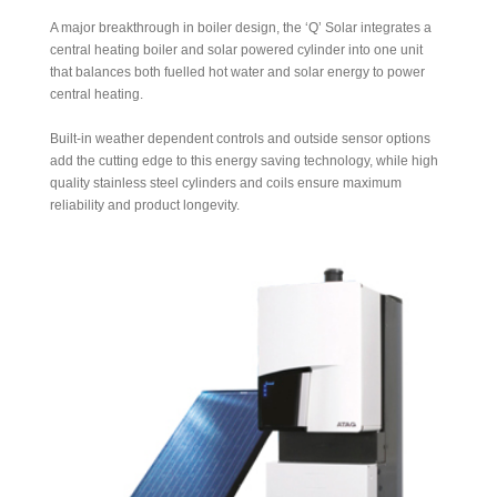
A major breakthrough in boiler design, the ‘Q’ Solar integrates a
central heating boiler and solar powered cylinder into one unit
that balances both fuelled hot water and solar energy to power
central heating.
Built-in weather dependent controls and outside sensor options
add the cutting edge to this energy saving technology, while high
quality stainless steel cylinders and coils ensure maximum
reliability and product longevity.