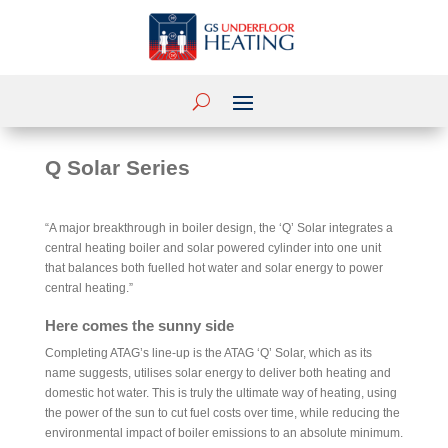
Q Solar Series
“A major breakthrough in boiler design, the ‘Q’ Solar integrates a
central heating boiler and solar powered cylinder into one unit
that balances both fuelled hot water and solar energy to power
central heating.”
Here comes the sunny side
Completing ATAG’s line-up is the ATAG ‘Q’ Solar, which as its
name suggests, utilises solar energy to deliver both heating and
domestic hot water. This is truly the ultimate way of heating, using
the power of the sun to cut fuel costs over time, while reducing the
environmental impact of boiler emissions to an absolute minimum.