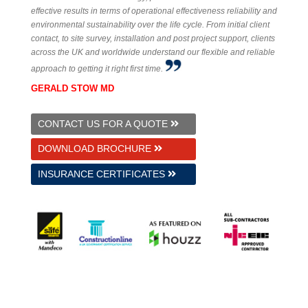
effective results in terms of operational effectiveness reliability and
environmental sustainability over the life cycle. From initial client
contact, to site survey, installation and post project support, clients
across the UK and worldwide understand our flexible and reliable
approach to getting it right first time.
GERALD STOW MD
CONTACT US FOR A QUOTE
DOWNLOAD BROCHURE
INSURANCE CERTIFICATES
© 2026 GS Underfloor Heating Ltd.
Established 1997