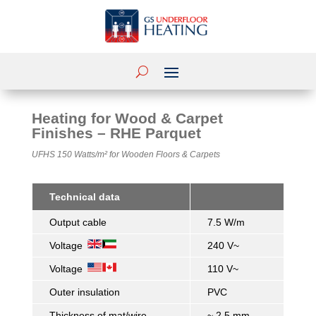
Heating for Wood & Carpet
Finishes – RHE Parquet
UFHS 150 Watts/m²
for Wooden Floors & Carpets
Technical data
Output cable
7.5 W/m
Voltage
240 V~
Voltage
110 V~
Outer insulation
PVC
Thickness of mat/wire
~ 2.5 mm