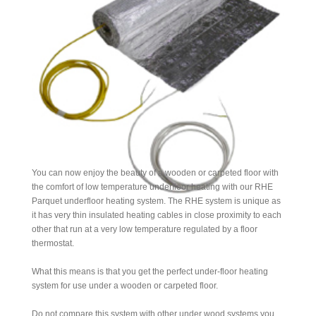
You can now enjoy the beauty of a wooden or carpeted floor with
the comfort of low temperature underfloor heating with our RHE
Parquet underfloor heating system. The RHE system is unique as
it has very thin insulated heating cables in close proximity to each
other that run at a very low temperature regulated by a floor
thermostat.
What this means is that you get the perfect under-floor heating
system for use under a wooden or carpeted floor.
Do not compare this system with other under wood systems you