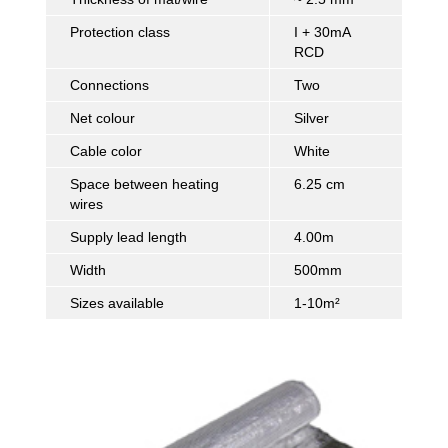
Protection class
I + 30mA
RCD
Connections
Two
Net colour
Silver
Cable color
White
Space between heating
6.25 cm
wires
Supply lead length
4.00m
Width
500mm
Sizes available
1-10m²