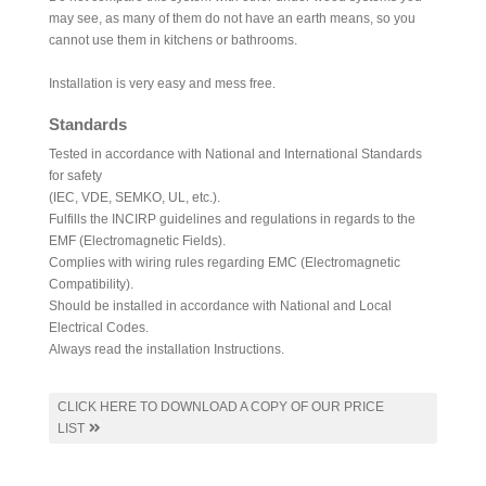
may see, as many of them do not have an earth means, so you
cannot use them in kitchens or bathrooms.
Installation is very easy and mess free.
Standards
Tested in accordance with National and International Standards
for safety
(IEC, VDE, SEMKO, UL, etc.).
Fulfills the INCIRP guidelines and regulations in regards to the
EMF (Electromagnetic Fields).
Complies with wiring rules regarding EMC (Electromagnetic
Compatibility).
Should be installed in accordance with National and Local
Electrical Codes.
Always read the installation Instructions.
CLICK HERE TO DOWNLOAD A COPY OF OUR PRICE
LIST