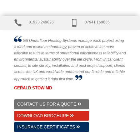


01923 249026
07941 169635
GS Underfloor Heating Systems manage each project using
a tried and tested methodology, proven to achieve the most
effective results in terms of operational effectiveness reliability and
environmental sustainability over the life cycle. From initial client
contact, to site survey, installation and post project support, clients
across the UK and worldwide understand our flexible and reliable
approach to getting it right first time.
GERALD STOW MD
CONTACT US FOR A QUOTE
DOWNLOAD BROCHURE
INSURANCE CERTIFICATES